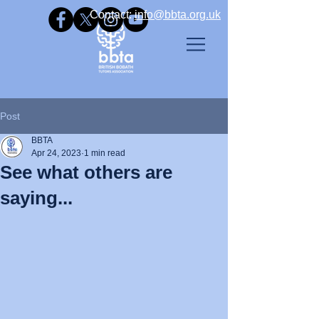
Contact: ​
info@bbta.org.uk
Post
BBTA
Apr 24, 2023
1 min read
See what others are
saying...