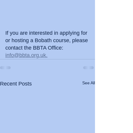
If you are interested in applying for 
or hosting a Bobath course, please 
contact the BBTA Office: 
info@bbta.org.uk.
See All
Recent Posts