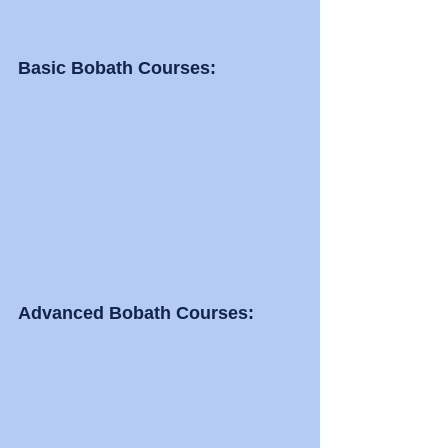
Basic Bobath Courses: 
Advanced Bobath Courses: 