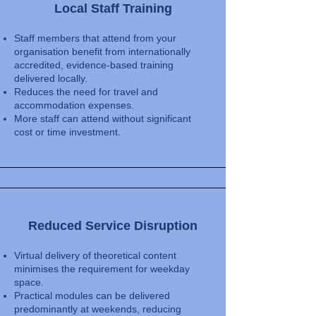
Local Staff Training
Staff members that attend from your
organisation benefit from internationally
accredited, evidence-based training
delivered locally.
Reduces the need for travel and
accommodation expenses.
More staff can attend without significant
cost or time investment.
Reduced Service Disruption
Virtual delivery of theoretical content
minimises the requirement for weekday
space.
Practical modules can be delivered
predominantly at weekends, reducing