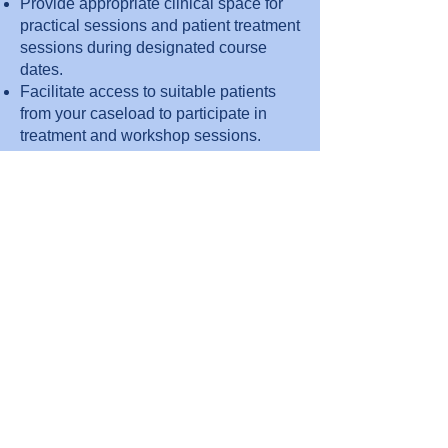
Provide appropriate clinical space for
practical sessions and patient treatment
sessions during designated course
dates.
Facilitate access to suitable patients
from your caseload to participate in
treatment and workshop sessions.
Support internal communication to
encourage staff attendance and
promote the course.
Organise and provide honorary
contracts should your organisation
require this.