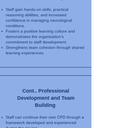
Staff gain hands-on skills, practical
reasoning abilities, and increased
confidence in managing neurological
conditions.
Fosters a positive learning culture and
demonstrates the organisation’s
commitment to staff development.
Strengthens team cohesion through shared
learning experiences.
Cont.. Professional
Development and Team
Building
Staff can continue their own CPD through a
framework developed and experienced