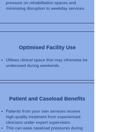
pressure on rehabilitation spaces and
minimising disruption to weekday services.
Optimised Facility Use
Utilises clinical space that may otherwise be
underused during weekends.
​Patient and Caseload Benefits
Patients from your own services receive
high-quality treatment from experienced
clinicians under expert supervision.
This can ease caseload pressures during