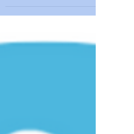
Mary Lynch-Ellerington is officially retiring after
more than 50 years of changing the world of
neurological physiotherapy. She has spent her life
empowering patients recovery, and therapists
learning. As a world-famous Bobath Tutor and
leader, she leaves behind a legacy that will inspire
therapists for generations. A Brilliant Career in
Neurological Rehabilitation Mary started her
professional physiotherapy journey in 1973. She
graduated from the Bradford School of Physiothe