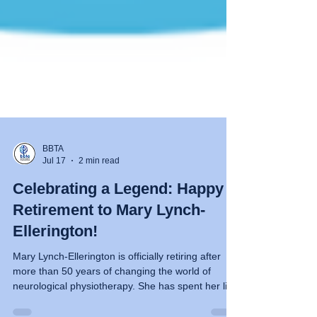
BBTA
Jul 17
2 min read
Celebrating a Legend: Happy
Retirement to Mary Lynch-
Ellerington!