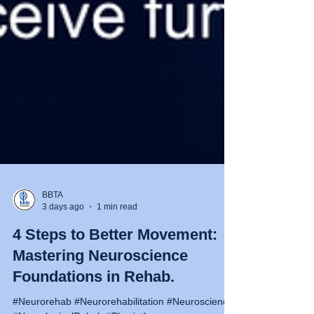
BBTA
3 days ago
1 min read
4 Steps to Better Movement:
Mastering Neuroscience
Foundations in Rehab.