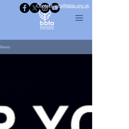
Contact: ​
info@bbta.org.uk
News