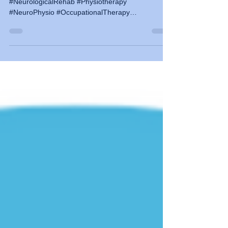
#Neurorehab #Neurorehabilitation #Neuroscience
#NeurologicalRehab #Physiotherapy
#NeuroPhysio #OccupationalTherapy
#MovementControl #CPD #WebinarSeries #BBTA
#NeuroEducation #Bobathworks