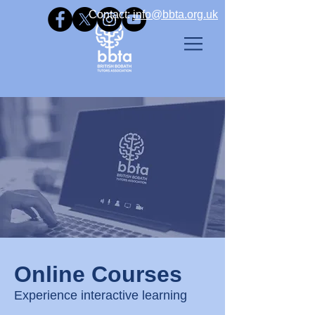
Contact: ​
info@bbta.org.uk
Online Courses
Ex
p
erience inte
ractive learning