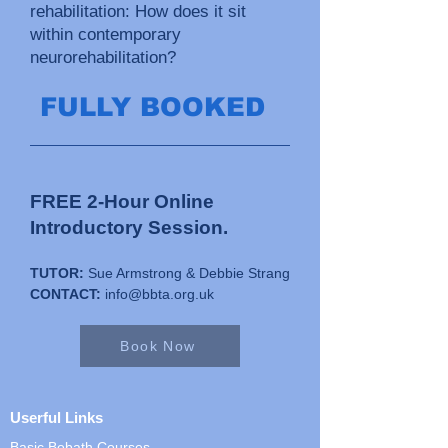
rehabilitation: How does it sit
within contemporary
neurorehabilitation?
FULLY BOOKED
FREE 2-Hour Online
Introductory Session.
TUTOR:
Sue Armstrong & Debbie Strang
CONTACT:
info@bbta.org.uk
Book Now
Userful Links
Basic Bobath Courses