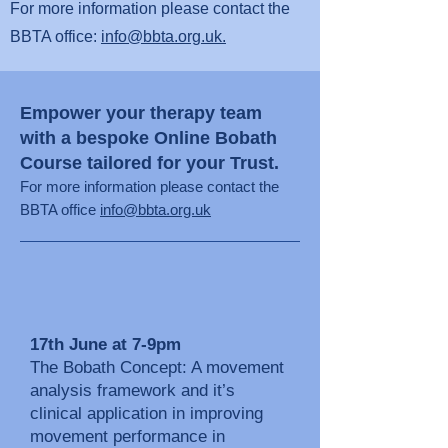
For more information please contact the
BBTA office:
info@bbta.org.uk.
Empower your therapy team
with a bespoke Online Bobath
Course tailored for your Trust.
For more information please co
ntact the
BBTA office
info@bbta.org.uk
17th June at 7-9pm
The Bobath Concept: A movement
analysis framework and it’s
clinical application in improving
movement performance in