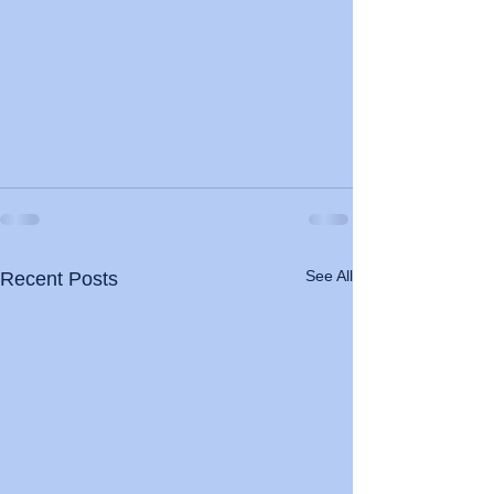
See All
Recent Posts