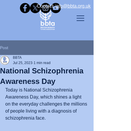
Contact: ​
info@bbta.org.uk
Post
BBTA
Jul 25, 2023
1 min read
National Schizophrenia
Awareness Day
Today is National Schizophrenia 
Awareness Day, which shines a light 
on the everyday challenges the millions 
of people living with a diagnosis of 
schizophrenia face.