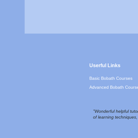
Userful Links
Basic Bobath Courses
Advanced Bobath Cours
"Wonderful helpful tut
of learning techniques