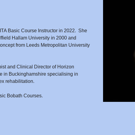
ITA Basic Course Instructor in 2022.  She 
ffield Hallam University in 2000 and 
ncept from Leeds Metropolitan University 
ist and Clinical Director of Horizon 
ice in Buckinghamshire specialising in 
x rehabilitation.
asic Bobath Courses.