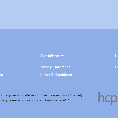
Our Website
L
Privacy Statement
C
es
Terms & Conditions
ors very passionate about the course. Good variety
, very open to questions and answer well."