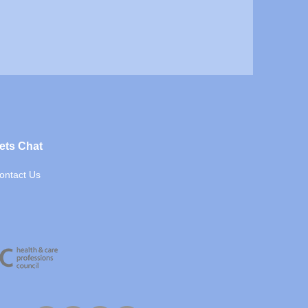
ets Chat
ontact Us