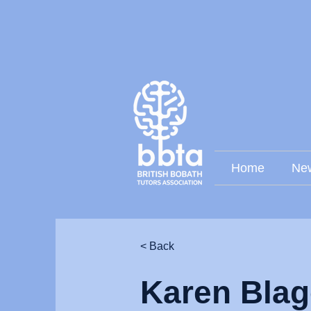
Home
Ne
< Back
Karen Blag