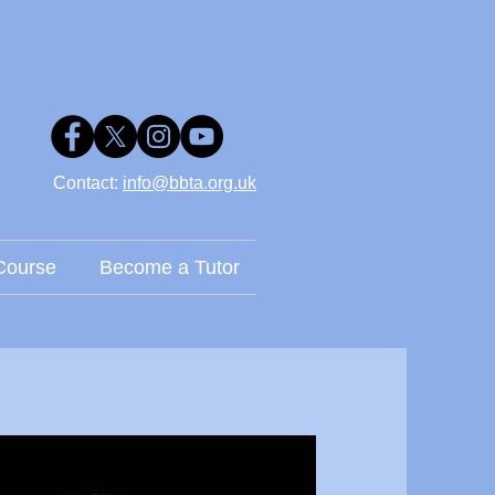
Contact: ​
info@bbta.org.uk
Course
Become a Tutor