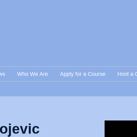
ws
Who We Are
Apply for a Course
Host a 
ojevic