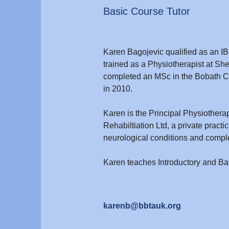
Basic Course Tutor
Karen Bagojevic qualified as an IB
trained as a Physiotherapist at She
completed an MSc in the Bobath Co
in 2010.
Karen is the Principal Physiotherap
Rehabiltiation Ltd, a private pract
neurological conditions and comple
Karen teaches Introductory and B
karenb@bbtauk.org