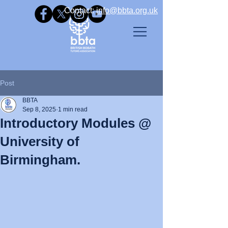
Contact: ​
info@bbta.org.uk
Post
BBTA
Sep 8, 2025
1 min read
Introductory Modules @
University of
Birmingham.