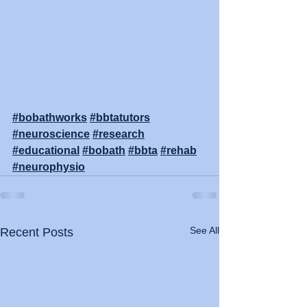
#bobathworks
#bbtatutors
#neuroscience
#research
#educational
#bobath
#bbta
#rehab
#neurophysio
See All
Recent Posts