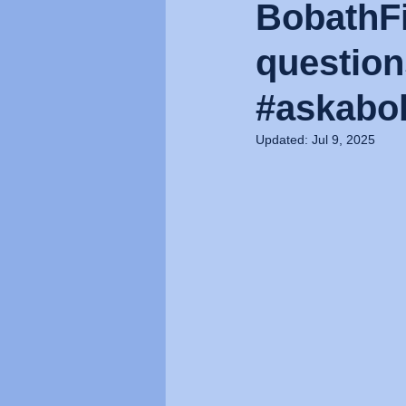
BobathFi
question
#askabob
Updated:
Jul 9, 2025