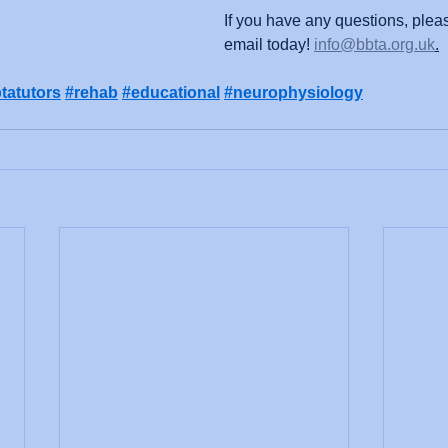
If you have any questions, plea
email today! 
info@bbta.org.uk
.
tatutors
#rehab
#educational
#neurophysiology