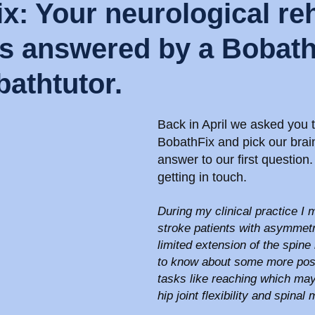
x: Your neurological re
s answered by a Bobath 
athtutor.
Back in April we asked you t
BobathFix and pick our brain
answer to our first question
getting in touch.
During my clinical practice I 
stroke patients with asymmetri
limited extension of the spine i
to know about some more post
tasks like reaching which may 
hip joint flexibility and spinal 