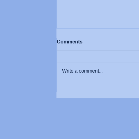
Comments
Write a comment...
4 Steps to Better
Movement: Mastering
Neuroscience Foundations
in Rehab.