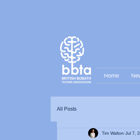
Home
Ne
All Posts
Tim Walton
Jul 7, 