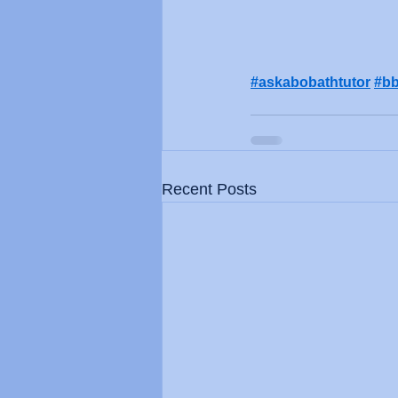
#askabobathtutor
#bb
Recent Posts