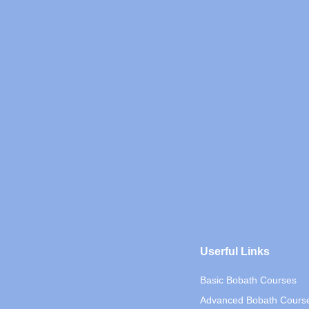
Userful Links
Basic Bobath Courses
Advanced Bobath Cours