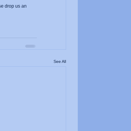
se drop us an 
See All