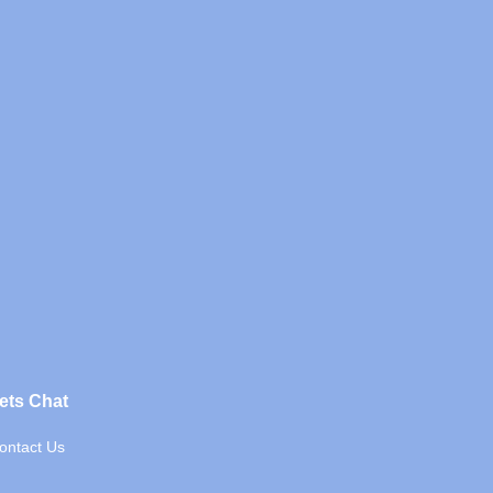
ets Chat
ontact Us