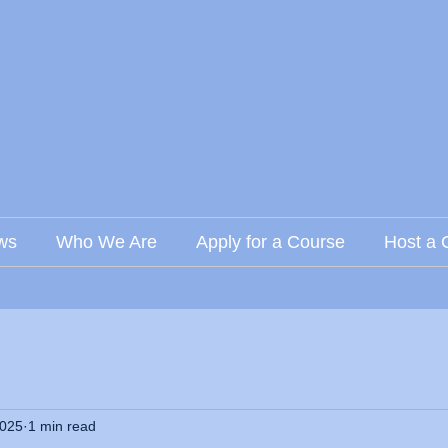
ws
Who We Are
Apply for a Course
Host a 
2025
1 min read