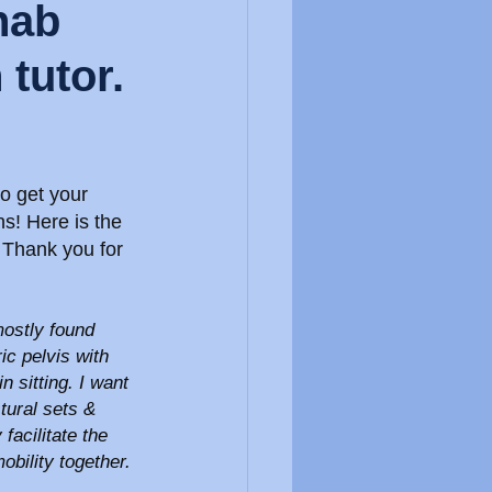
hab
tutor.
o get your 
s! Here is the 
. Thank you for 
mostly found 
c pelvis with 
n sitting. I want 
ural sets & 
facilitate the 
mobility together.