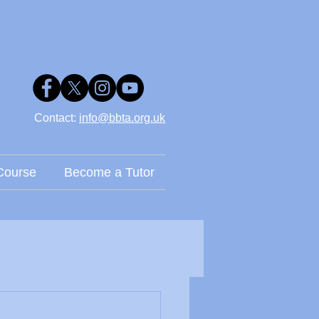
Contact: ​
info@bbta.org.uk
Course
Become a Tutor