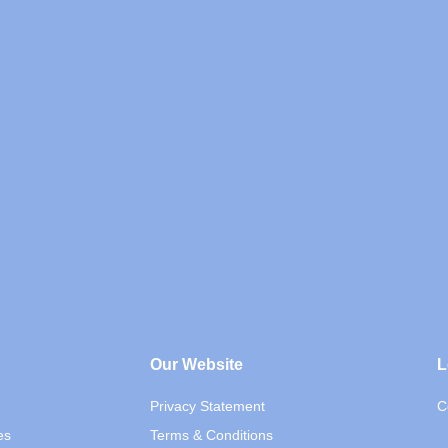
Our Website
L
Privacy Statement
C
es
Terms & Conditions